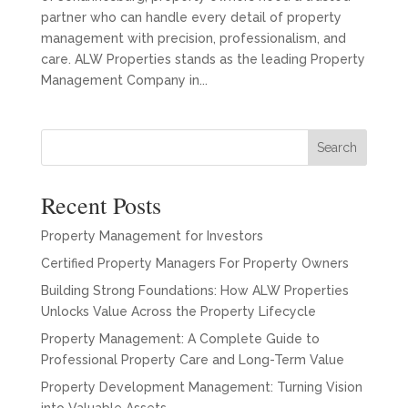
partner who can handle every detail of property
management with precision, professionalism, and
care. ALW Properties stands as the leading Property
Management Company in...
Search
Recent Posts
Property Management for Investors
Certified Property Managers For Property Owners
Building Strong Foundations: How ALW Properties
Unlocks Value Across the Property Lifecycle
Property Management: A Complete Guide to
Professional Property Care and Long-Term Value
Property Development Management: Turning Vision