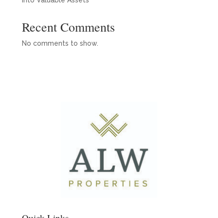
into Valuable Assets
Recent Comments
No comments to show.
Quick Links