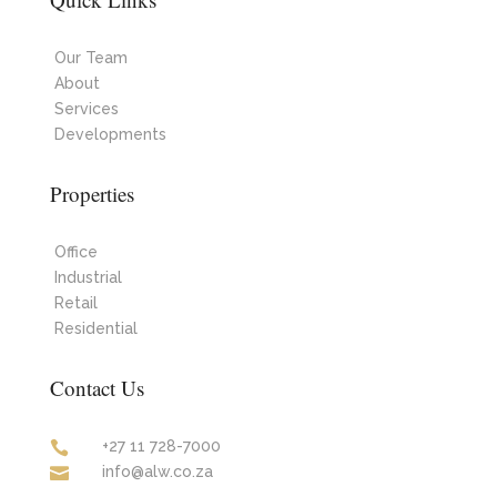
Our Team
About
Services
Developments
Properties
Office
Industrial
Retail
Residential
Contact Us
+27 11 728-7000

info@alw.co.za
