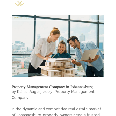
Property Management Company in Johannesburg
by
Rahul
|
Aug 25, 2025
|
Property Management
Company
In the dynamic and competitive real estate market
of Johannesburg, property owners need a trusted