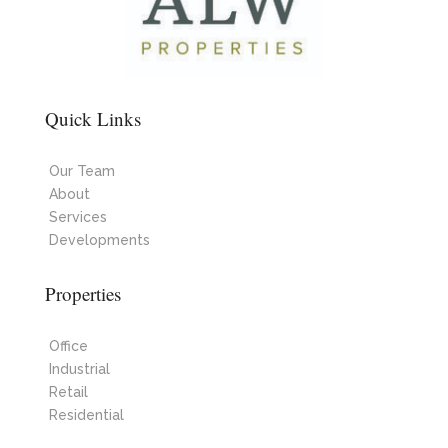
Quick Links
Our Team
About
Services
Developments
Properties
Office
Industrial
Retail
Residential