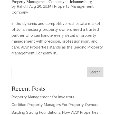
Property Management Company in Johannesburg
by
Rahul
|
Aug 25, 2025
|
Property Management
Company
In the dynamic and competitive real estate market
of Johannesburg, property owners need a trusted
partner who can handle every detail of property
management with precision, professionalism, and
care. ALW Properties stands as the leading Property
Management Company in...
Search
Recent Posts
Property Management for Investors
Certified Property Managers For Property Owners
Building Strong Foundations: How ALW Properties