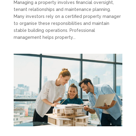
Managing a property involves financial oversight,
tenant relationships and maintenance planning.
Many investors rely on a certified property manager
to organise these responsibilities and maintain
stable building operations. Professional
management helps property...