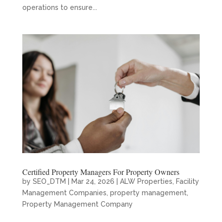
operations to ensure...
Certified Property Managers For Property Owners
by
SEO_DTM
|
Mar 24, 2026
|
ALW Properties
,
Facility
Management Companies
,
property management
,
Property Management Company