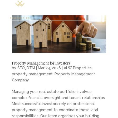
Property Management for Investors
by
SEO_DTM
|
Mar 24, 2026
|
ALW Properties
,
property management
,
Property Management
Company
Managing your real estate portfolio involves
complex financial oversight and tenant relationships.
Most successful investors rely on professional
property management to coordinate these vital
responsibilities. Our team organises your building