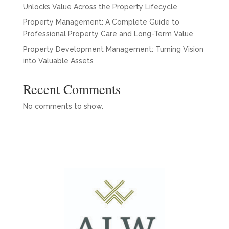
Unlocks Value Across the Property Lifecycle
Property Management: A Complete Guide to
Professional Property Care and Long-Term Value
Property Development Management: Turning Vision
into Valuable Assets
Recent Comments
No comments to show.