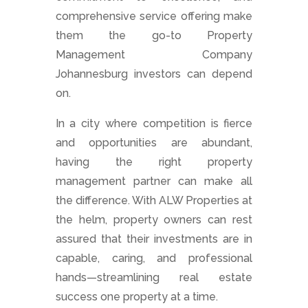
comprehensive service offering make
them the go-to Property
Management Company
Johannesburg investors can depend
on.
In a city where competition is fierce
and opportunities are abundant,
having the right property
management partner can make all
the difference. With ALW Properties at
the helm, property owners can rest
assured that their investments are in
capable, caring, and professional
hands—streamlining real estate
success one property at a time.