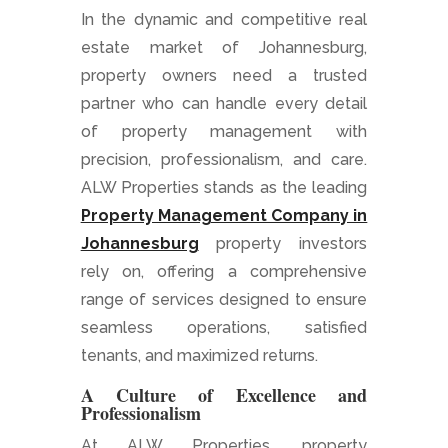
In the dynamic and competitive real
estate market of Johannesburg,
property owners need a trusted
partner who can handle every detail
of property management with
precision, professionalism, and care.
ALW Properties stands as the leading
Property Management Company in
Johannesburg
property investors
rely on, offering a comprehensive
range of services designed to ensure
seamless operations, satisfied
tenants, and maximized returns.
A Culture of Excellence and
Professionalism
At ALW Properties, property