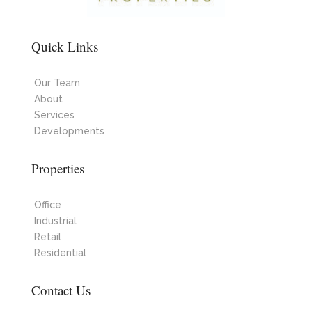
Quick Links
Our Team
About
Services
Developments
Properties
Office
Industrial
Retail
Residential
Contact Us