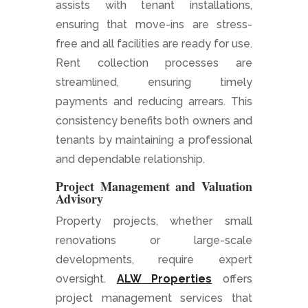
assists with tenant installations,
ensuring that move-ins are stress-
free and all facilities are ready for use.
Rent collection processes are
streamlined, ensuring timely
payments and reducing arrears. This
consistency benefits both owners and
tenants by maintaining a professional
and dependable relationship.
Project Management and Valuation
Advisory
Property projects, whether small
renovations or large-scale
developments, require expert
oversight.
ALW Properties
offers
project management services that