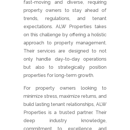
fast-moving and diverse, requiring
property owners to stay ahead of
trends, regulations, and tenant
expectations. ALW Properties takes
on this challenge by offering a holistic
approach to property management.
Their services are designed to not
only handle day-to-day operations
but also to strategically position
properties for long-term growth.
For property owners looking to
minimize stress, maximize returns, and
build lasting tenant relationships, ALW
Properties is a trusted partner. Their
deep industry knowledge,
commitment to excellence, and