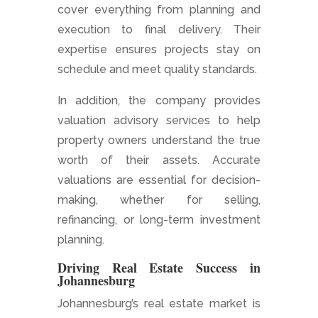
cover everything from planning and
execution to final delivery. Their
expertise ensures projects stay on
schedule and meet quality standards.
In addition, the company provides
valuation advisory services to help
property owners understand the true
worth of their assets. Accurate
valuations are essential for decision-
making, whether for selling,
refinancing, or long-term investment
planning.
Driving Real Estate Success in
Johannesburg
Johannesburg’s real estate market is