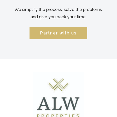
We simplify the process, solve the problems,
and give you back your time.
Partner with us