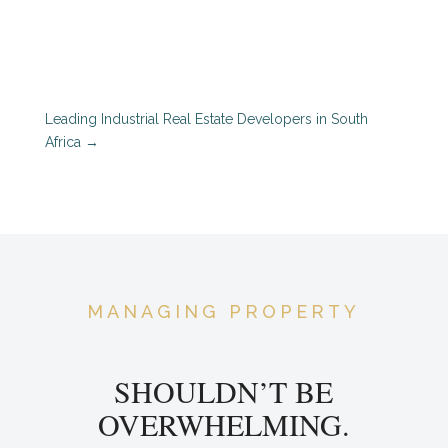
Leading Industrial Real Estate Developers in South
Africa
→
MANAGING PROPERTY
SHOULDN’T BE
OVERWHELMING.