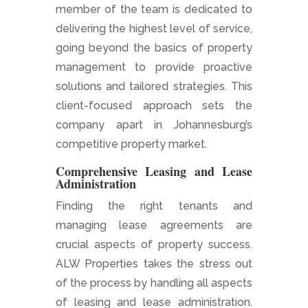
member of the team is dedicated to
delivering the highest level of service,
going beyond the basics of property
management to provide proactive
solutions and tailored strategies. This
client-focused approach sets the
company apart in Johannesburg’s
competitive property market.
Comprehensive Leasing and Lease
Administration
Finding the right tenants and
managing lease agreements are
crucial aspects of property success.
ALW Properties takes the stress out
of the process by handling all aspects
of leasing and lease administration.