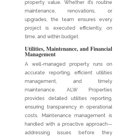
property value. Whether it’s routine
maintenance, renovations, or
upgrades, the team ensures every
project is executed efficiently, on
time, and within budget.
Utilities, Maintenance, and Financial
Management
A well-managed property runs on
accurate reporting, efficient utilities
management, and timely
maintenance. ALW Properties
provides detailed utilities reporting,
ensuring transparency in operational
costs. Maintenance management is
handled with a proactive approach—
addressing issues before they