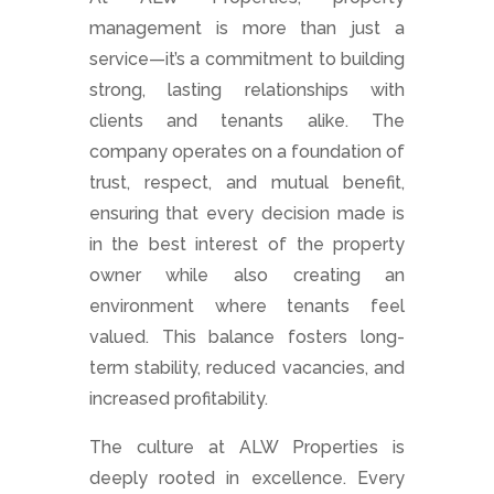
management is more than just a
service—it’s a commitment to building
strong, lasting relationships with
clients and tenants alike. The
company operates on a foundation of
trust, respect, and mutual benefit,
ensuring that every decision made is
in the best interest of the property
owner while also creating an
environment where tenants feel
valued. This balance fosters long-
term stability, reduced vacancies, and
increased profitability.
The culture at ALW Properties is
deeply rooted in excellence. Every