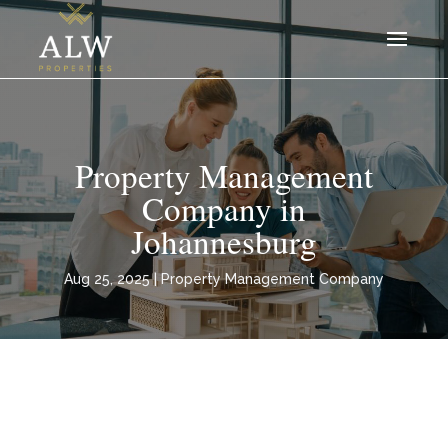
Property Management
Company in
Johannesburg
Aug 25, 2025
|
Property Management Company