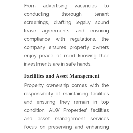
From advertising vacancies to
conducting thorough tenant
screenings, drafting legally sound
lease agreements, and ensuring
compliance with regulations, the
company ensures property owners
enjoy peace of mind knowing their
investments are in safe hands.
Facilities and Asset Management
Property ownership comes with the
responsibility of maintaining facilities
and ensuring they remain in top
condition. ALW Properties’ facilities
and asset management services
focus on preserving and enhancing