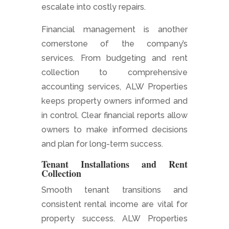
escalate into costly repairs.
Financial management is another
cornerstone of the company’s
services. From budgeting and rent
collection to comprehensive
accounting services, ALW Properties
keeps property owners informed and
in control. Clear financial reports allow
owners to make informed decisions
and plan for long-term success.
Tenant Installations and Rent
Collection
Smooth tenant transitions and
consistent rental income are vital for
property success. ALW Properties