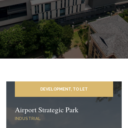
DEVELOPMENT, TO LET
Airport Strategic Park
INDUSTRIAL