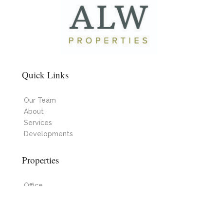
Quick Links
Our Team
About
Services
Developments
Properties
Office
Industrial
Retail