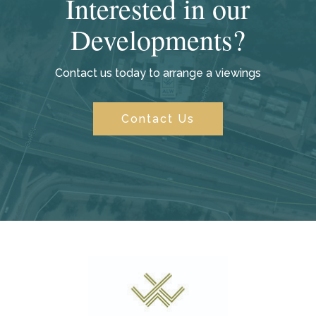
Interested in our
Developments?
Contact us today to arrange a viewings
Contact Us