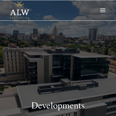
Developments