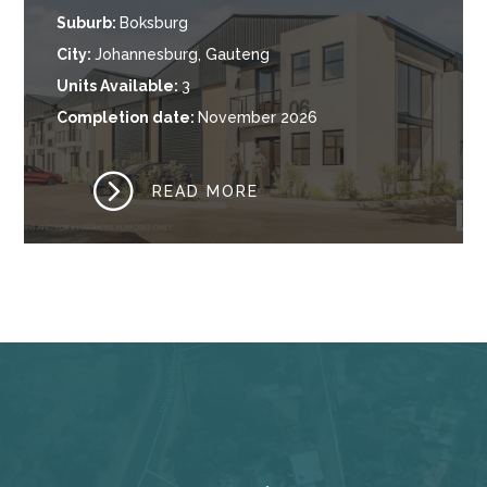
Suburb
:
Boksburg
City
:
Johannesburg, Gauteng
Units Available
:
3
Completion date
:
November 2026
=
READ MORE