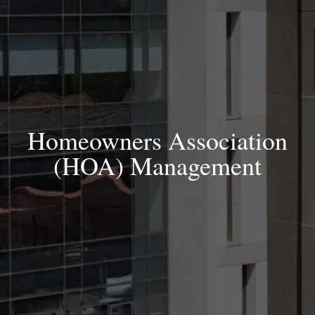
Homeowners Association
(HOA) Management