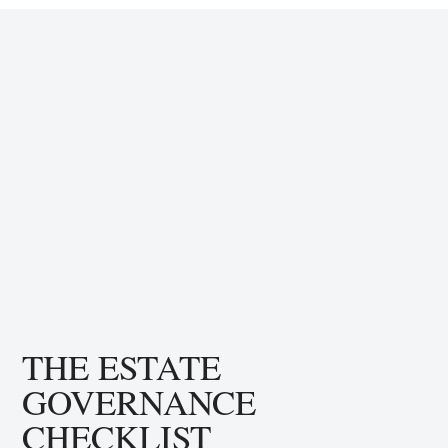
THE ESTATE
GOVERNANCE
CHECKLIST