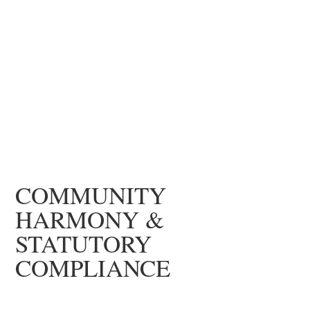
COMMUNITY
HARMONY &
STATUTORY
COMPLIANCE