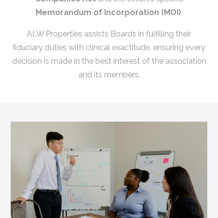
Memorandum of Incorporation (MOI)
.
ALW Properties assists Boards in fulfilling their
fiduciary duties with clinical exactitude, ensuring every
decision is made in the best interest of the association
and its members.