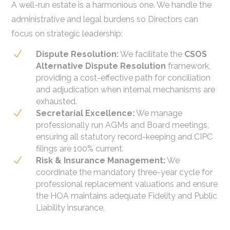
A well-run estate is a harmonious one. We handle the
administrative and legal burdens so Directors can
focus on strategic leadership:
N
Dispute Resolution:
We facilitate the
CSOS
Alternative Dispute Resolution
framework,
providing a cost-effective path for conciliation
and adjudication when internal mechanisms are
exhausted.
N
Secretarial Excellence:
We manage
professionally run AGMs and Board meetings,
ensuring all statutory record-keeping and CIPC
filings are 100% current.
N
Risk & Insurance Management:
We
coordinate the mandatory three-year cycle for
professional replacement valuations and ensure
the HOA maintains adequate Fidelity and Public
Liability insurance.