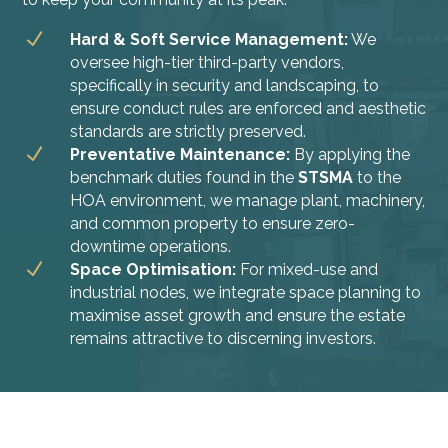
N
Hard & Soft Service Management:
We
oversee high-tier third-party vendors,
specifically in security and landscaping, to
ensure conduct rules are enforced and aesthetic
standards are strictly preserved.
N
Preventative Maintenance:
By applying the
benchmark duties found in the
STSMA
to the
HOA environment, we manage plant, machinery,
and common property to ensure zero-
downtime operations.
N
Space Optimisation:
For mixed-use and
industrial nodes, we integrate space planning to
maximise asset growth and ensure the estate
remains attractive to discerning investors.