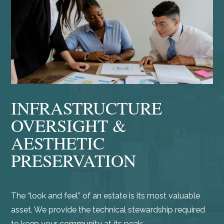
INFRASTRUCTURE
OVERSIGHT &
AESTHETIC
PRESERVATION
The “look and feel” of an estate is its most valuable
asset. We provide the technical stewardship required
to keep your community at its peak: