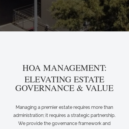
HOA MANAGEMENT:
ELEVATING ESTATE
GOVERNANCE & VALUE
Managing a premier estate requires more than
administration; it requires a strategic partnership.
We provide the governance framework and