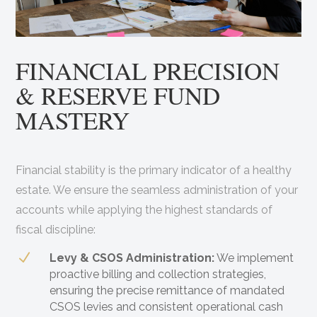
FINANCIAL PRECISION
& RESERVE FUND
MASTERY
Financial stability is the primary indicator of a healthy
estate. We ensure the seamless administration of your
accounts while applying the highest standards of
fiscal discipline:
N
Levy & CSOS Administration:
We implement
proactive billing and collection strategies,
ensuring the precise remittance of mandated
CSOS levies and consistent operational cash