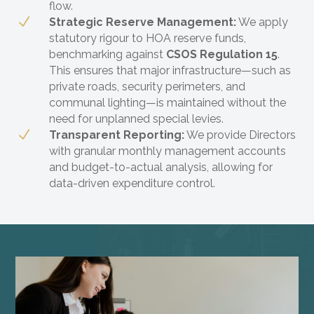
flow.
N
Strategic Reserve Management:
We apply
statutory rigour to HOA reserve funds,
benchmarking against
CSOS Regulation 15
.
This ensures that major infrastructure—such as
private roads, security perimeters, and
communal lighting—is maintained without the
need for unplanned special levies.
N
Transparent Reporting:
We provide Directors
with granular monthly management accounts
and budget-to-actual analysis, allowing for
data-driven expenditure control.