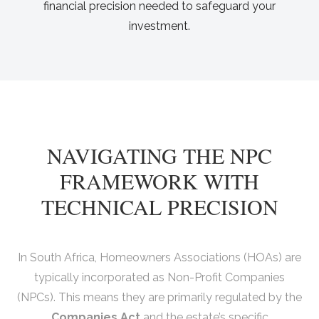
financial precision needed to safeguard your
investment.
NAVIGATING THE NPC
FRAMEWORK WITH
TECHNICAL PRECISION
In South Africa, Homeowners Associations (HOAs) are
typically incorporated as Non-Profit Companies
(NPCs). This means they are primarily regulated by the
Companies Act
and the estate’s specific