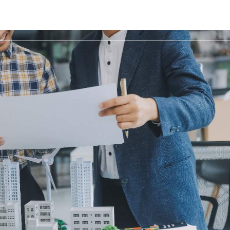
Home
Space to let
Developments
Servic