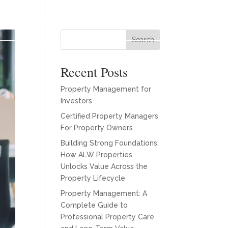
es
Our Team
About
Blogs
Contact
Search
Recent Posts
Property Management for
Investors
Certified Property Managers
For Property Owners
Building Strong Foundations:
How ALW Properties
Unlocks Value Across the
Property Lifecycle
Property Management: A
Complete Guide to
Professional Property Care