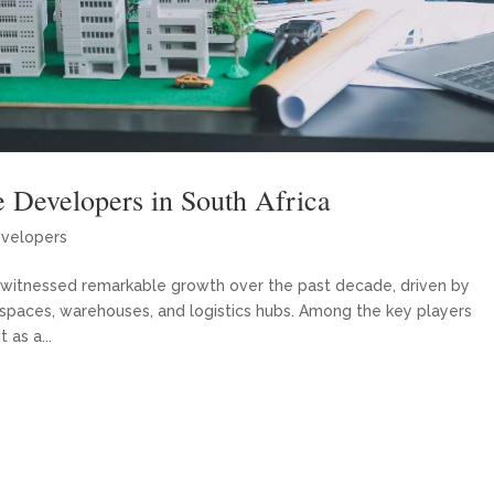
e Developers in South Africa
evelopers
has witnessed remarkable growth over the past decade, driven by
 spaces, warehouses, and logistics hubs. Among the key players
 as a...