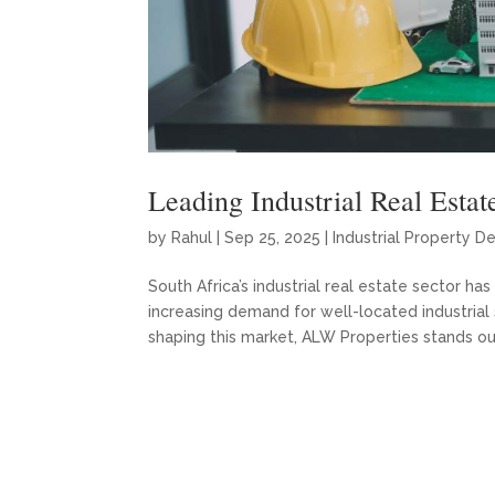
Leading Industrial Real Estat
by
Rahul
|
Sep 25, 2025
|
Industrial Property D
South Africa’s industrial real estate sector 
increasing demand for well-located industrial
shaping this market, ALW Properties stands out