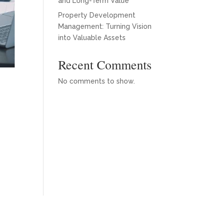
and Long-Term Value
Property Development
Management: Turning Vision
into Valuable Assets
Recent Comments
No comments to show.