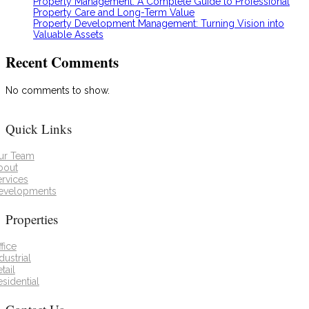
Property Management: A Complete Guide to Professional
Property Care and Long-Term Value
Property Development Management: Turning Vision into
Valuable Assets
Recent Comments
No comments to show.
Quick Links
ur Team
bout
ervices
evelopments
Properties
fice
dustrial
tail
sidential