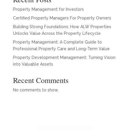
Property Management for Investors
Certified Property Managers For Property Owners
Building Strong Foundations: How ALW Properties
Unlocks Value Across the Property Lifecycle
Property Management: A Complete Guide to
Professional Property Care and Long-Term Value
Property Development Management: Turning Vision
into Valuable Assets
Recent Comments
No comments to show.