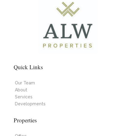
Quick Links
Our Team
About
Services
Developments
Properties