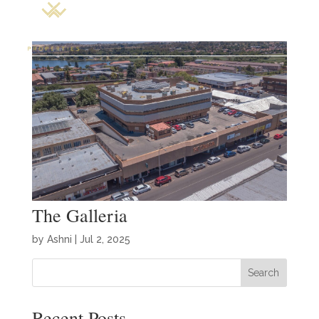
The Galleria
by
Ashni
|
Jul 2, 2025
Search
Recent Posts