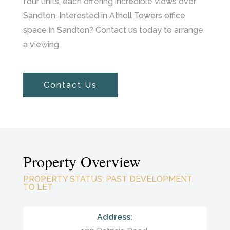
four units, each offering incredible views over
Sandton. Interested in Atholl Towers office
space in Sandton? Contact us today to arrange
a viewing.
Contact Us
Property Overview
PROPERTY STATUS
:
PAST DEVELOPMENT,
TO LET
Address: