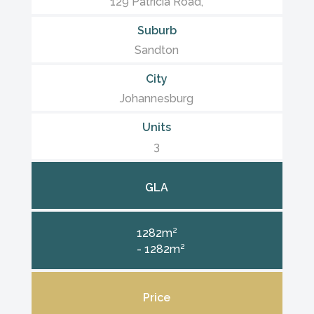
129 Patricia Road,
Suburb
Sandton
City
Johannesburg
Units
3
GLA
1282m²
- 1282m²
Price