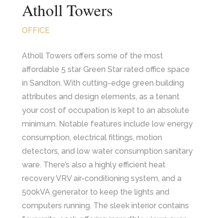
Atholl Towers
OFFICE
Atholl Towers offers some of the most
affordable 5 star Green Star rated office space
in Sandton. With cutting-edge green building
attributes and design elements, as a tenant
your cost of occupation is kept to an absolute
minimum. Notable features include low energy
consumption, electrical fittings, motion
detectors, and low water consumption sanitary
ware. There’s also a highly efficient heat
recovery VRV air-conditioning system, and a
500kVA generator to keep the lights and
computers running. The sleek interior contains