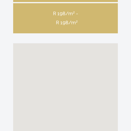
R 198/m² -
R 198/m²