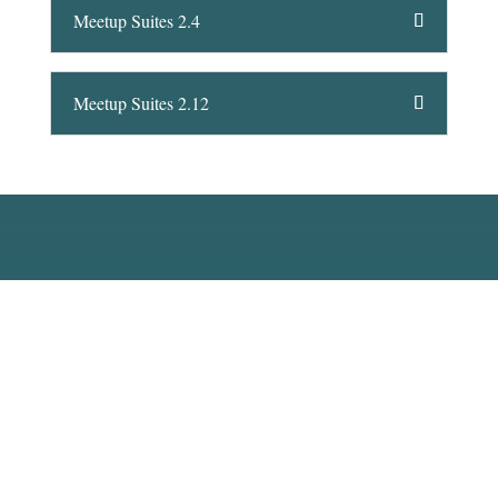
Meetup Suites 2.4
Meetup Suites 2.12
Interested in Atholl Towers?
Contact us today to arrange a viewing.
Contact Us