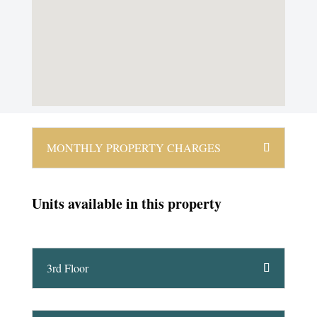
MONTHLY PROPERTY CHARGES
Units available in this property
3rd Floor