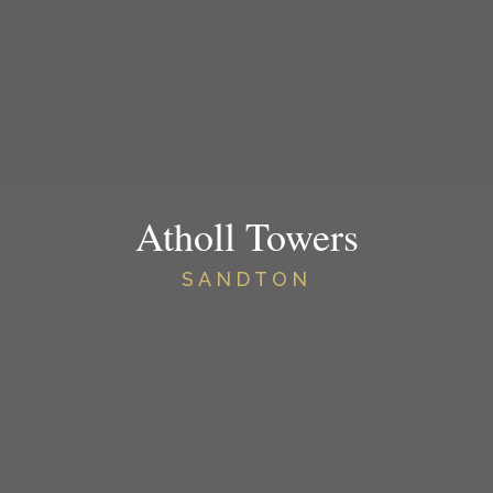
Atholl Towers
SANDTON