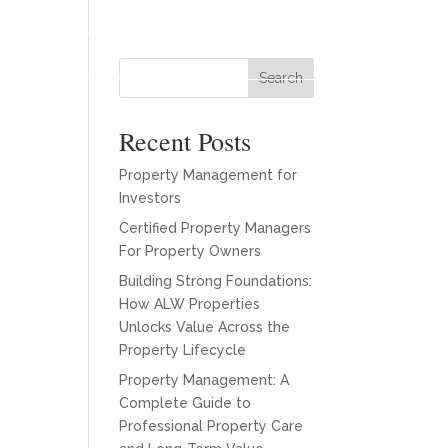
es
Our Team
About
Blogs
Contact
Search
Recent Posts
Property Management for
Investors
Certified Property Managers
For Property Owners
Building Strong Foundations:
How ALW Properties
Unlocks Value Across the
Property Lifecycle
Property Management: A
Complete Guide to
Professional Property Care