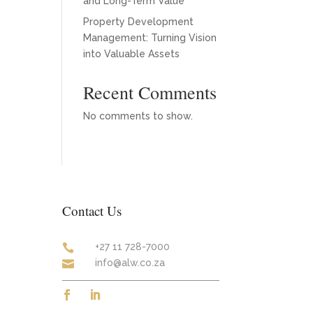
and Long-Term Value
Property Development
Management: Turning Vision
into Valuable Assets
Recent Comments
No comments to show.
Contact Us
+27 11 728-7000

info@alw.co.za
