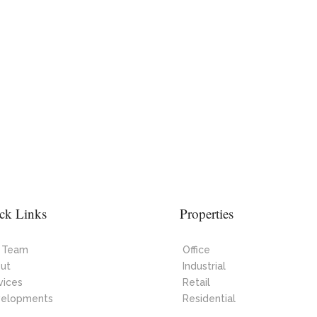
ck Links
Properties
 Team
Office
ut
Industrial
vices
Retail
elopments
Residential