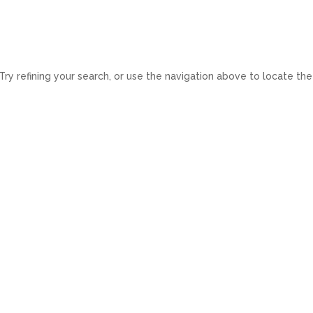
Home
Space to let
Developments
Servic
y refining your search, or use the navigation above to locate the