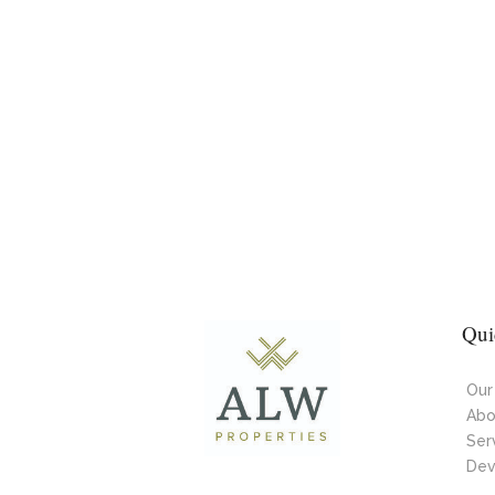
Qui
Our
Abo
Ser
Dev